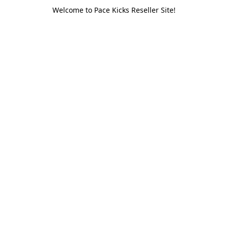
Welcome to Pace Kicks Reseller Site!