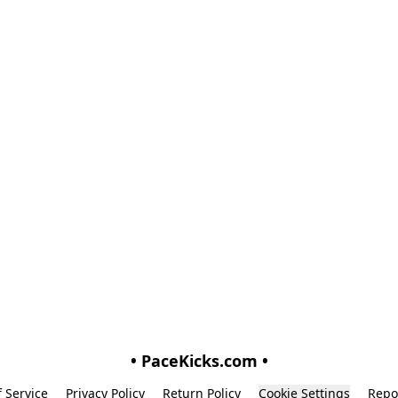
• PaceKicks.com •
 Service
Privacy Policy
Return Policy
Cookie Settings
Repo