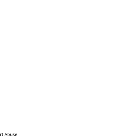
rt Abuse