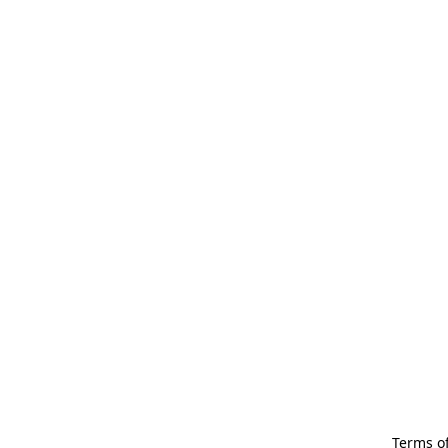
Terms of