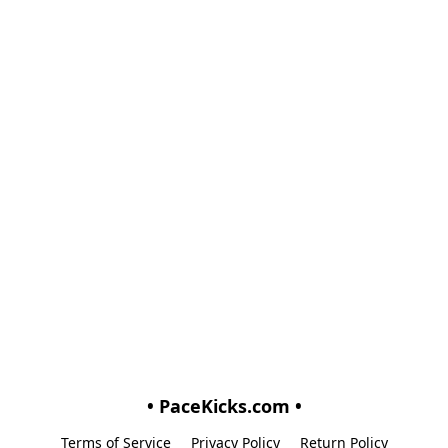
• PaceKicks.com •
Terms of Service
Privacy Policy
Return Policy