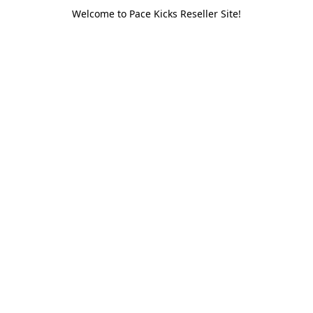
Welcome to Pace Kicks Reseller Site!