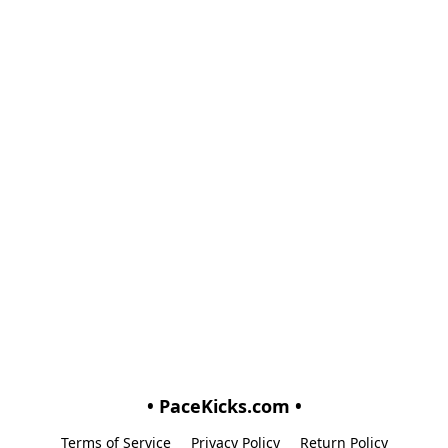
• PaceKicks.com •
Terms of Service
Privacy Policy
Return Policy