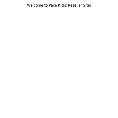
Welcome to Pace Kicks Reseller Site!