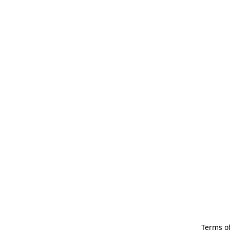
Terms of