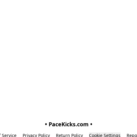
• PaceKicks.com •
 Service
Privacy Policy
Return Policy
Cookie Settings
Repo