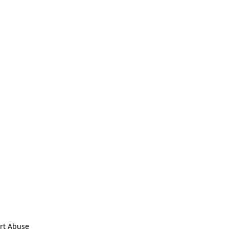
rt Abuse