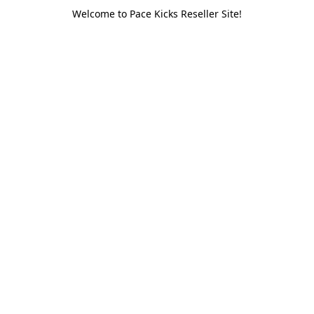
Welcome to Pace Kicks Reseller Site!