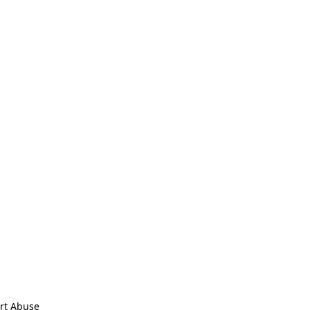
rt Abuse