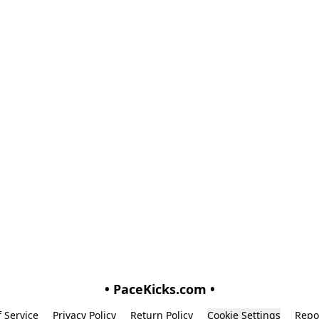
• PaceKicks.com •
 Service
Privacy Policy
Return Policy
Cookie Settings
Repo