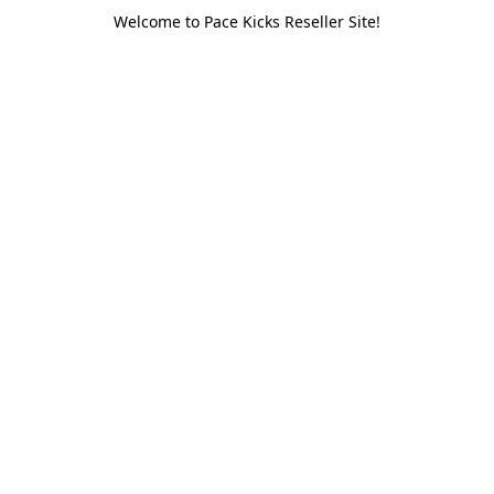
Welcome to Pace Kicks Reseller Site!