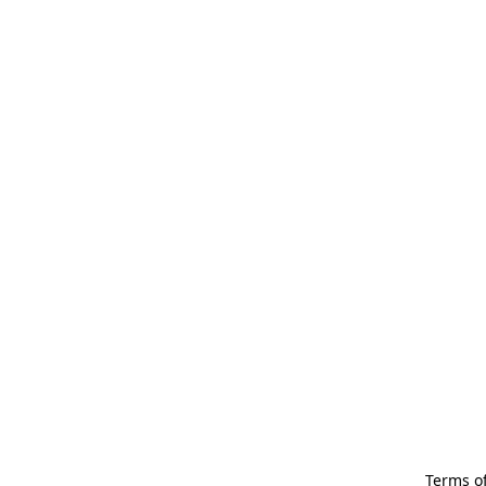
Terms of