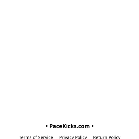
• PaceKicks.com •
Terms of Service
Privacy Policy
Return Policy