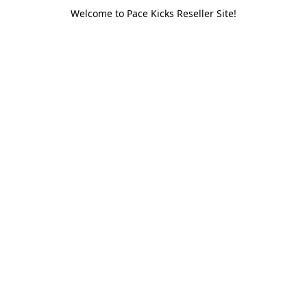
Welcome to Pace Kicks Reseller Site!