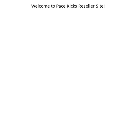
Welcome to Pace Kicks Reseller Site!