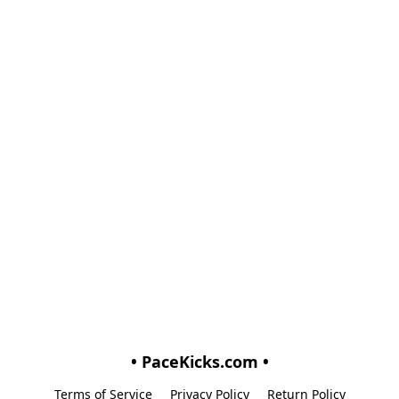
• PaceKicks.com •
Terms of Service
Privacy Policy
Return Policy