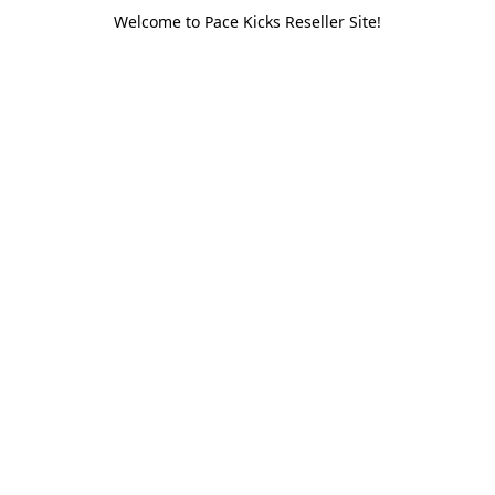
Welcome to Pace Kicks Reseller Site!