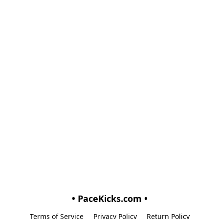
• PaceKicks.com •
Terms of Service
Privacy Policy
Return Policy