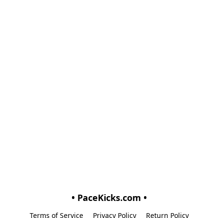
• PaceKicks.com •
Terms of Service
Privacy Policy
Return Policy