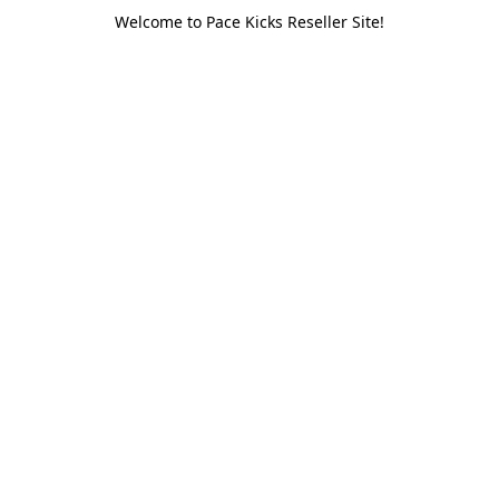
Welcome to Pace Kicks Reseller Site!