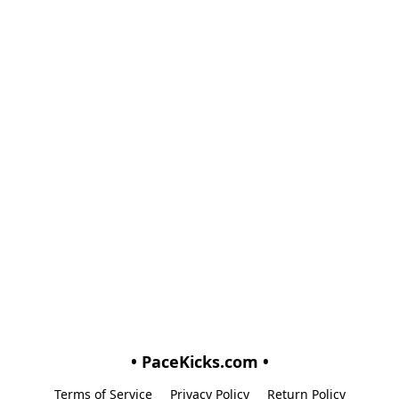
• PaceKicks.com •
Terms of Service
Privacy Policy
Return Policy