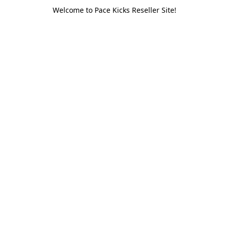
Welcome to Pace Kicks Reseller Site!