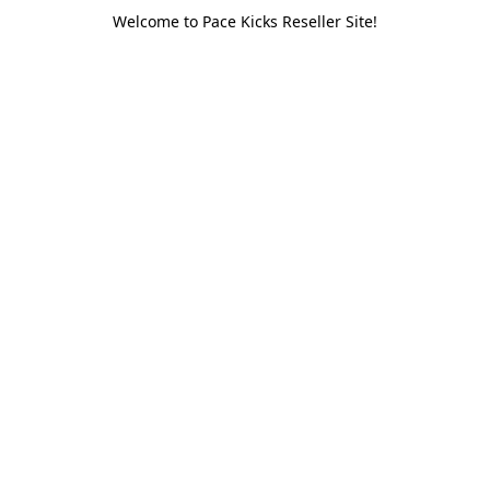
Welcome to Pace Kicks Reseller Site!