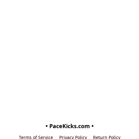
• PaceKicks.com •
Terms of Service
Privacy Policy
Return Policy