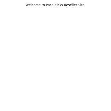
Welcome to Pace Kicks Reseller Site!