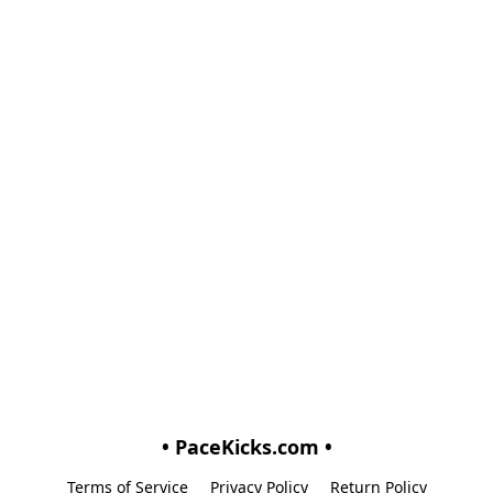
• PaceKicks.com •
Terms of Service
Privacy Policy
Return Policy