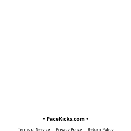
• PaceKicks.com •
Terms of Service
Privacy Policy
Return Policy