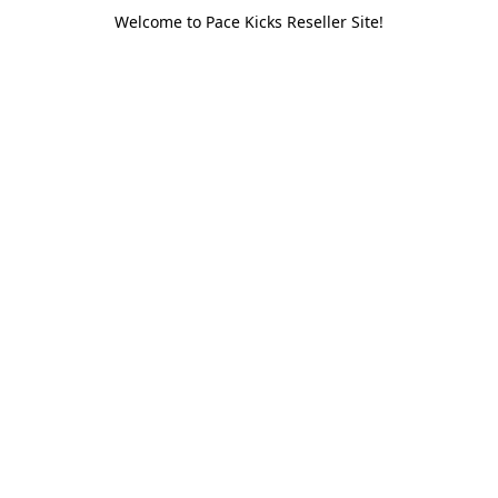
Welcome to Pace Kicks Reseller Site!