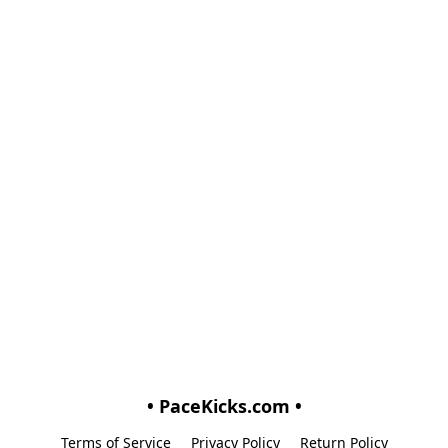
• PaceKicks.com •
Terms of Service
Privacy Policy
Return Policy