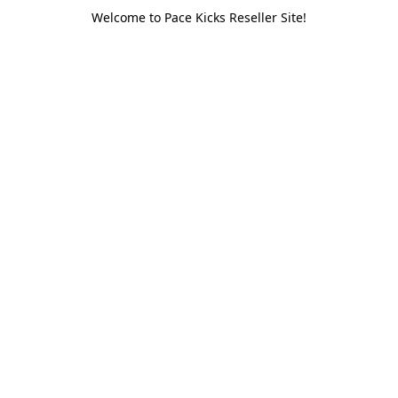
Welcome to Pace Kicks Reseller Site!